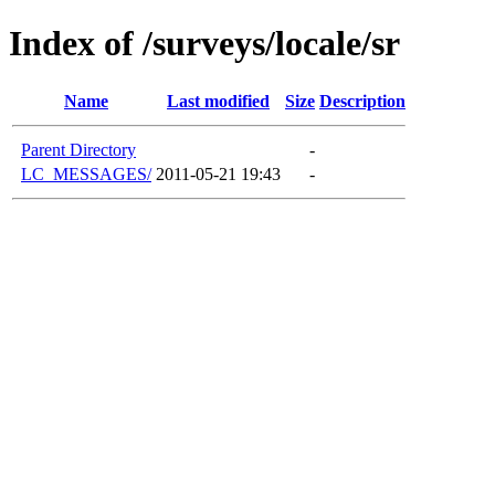
Index of /surveys/locale/sr
Name
Last modified
Size
Description
Parent Directory
-
LC_MESSAGES/
2011-05-21 19:43
-